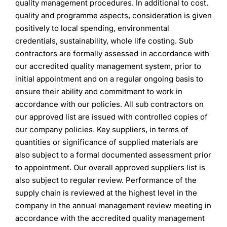
quality management procedures. In additional to cost,
quality and programme aspects, consideration is given
positively to local spending, environmental
credentials, sustainability, whole life costing. Sub
contractors are formally assessed in accordance with
our accredited quality management system, prior to
initial appointment and on a regular ongoing basis to
ensure their ability and commitment to work in
accordance with our policies. All sub contractors on
our approved list are issued with controlled copies of
our company policies. Key suppliers, in terms of
quantities or significance of supplied materials are
also subject to a formal documented assessment prior
to appointment. Our overall approved suppliers list is
also subject to regular review. Performance of the
supply chain is reviewed at the highest level in the
company in the annual management review meeting in
accordance with the accredited quality management