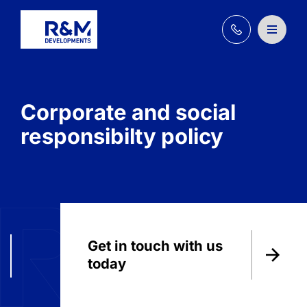
+44
(0)
161
202
3030
Corporate and social
responsibilty policy
Get in touch with us
today