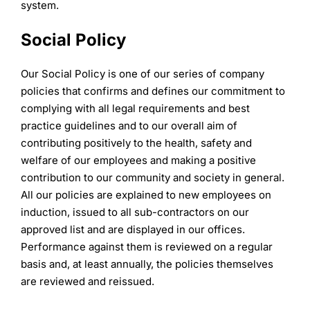
system.
Social Policy
Our Social Policy is one of our series of company
policies that confirms and defines our commitment to
complying with all legal requirements and best
practice guidelines and to our overall aim of
contributing positively to the health, safety and
welfare of our employees and making a positive
contribution to our community and society in general.
All our policies are explained to new employees on
induction, issued to all sub-contractors on our
approved list and are displayed in our offices.
Performance against them is reviewed on a regular
basis and, at least annually, the policies themselves
are reviewed and reissued.