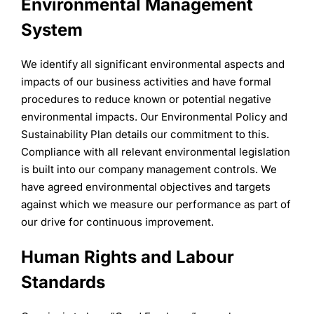
Environmental Management
System
We identify all significant environmental aspects and
impacts of our business activities and have formal
procedures to reduce known or potential negative
environmental impacts. Our Environmental Policy and
Sustainability Plan details our commitment to this.
Compliance with all relevant environmental legislation
is built into our company management controls. We
have agreed environmental objectives and targets
against which we measure our performance as part of
our drive for continuous improvement.
Human Rights and Labour
Standards