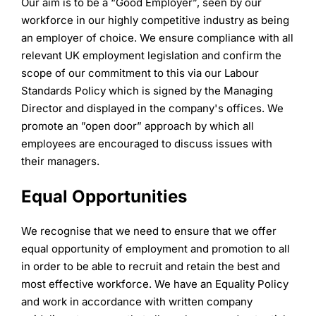
Our aim is to be a “Good Employer”, seen by our
workforce in our highly competitive industry as being
an employer of choice. We ensure compliance with all
relevant UK employment legislation and confirm the
scope of our commitment to this via our Labour
Standards Policy which is signed by the Managing
Director and displayed in the company's offices. We
promote an ”open door” approach by which all
employees are encouraged to discuss issues with
their managers.
Equal Opportunities
We recognise that we need to ensure that we offer
equal opportunity of employment and promotion to all
in order to be able to recruit and retain the best and
most effective workforce. We have an Equality Policy
and work in accordance with written company