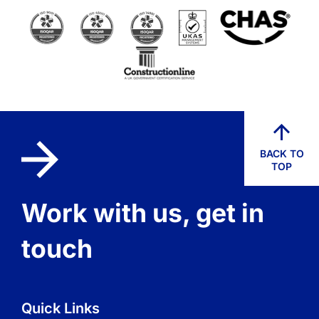
BACK TO
TOP
Work with us, get in
touch
Quick Links