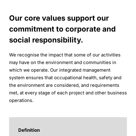
Our core values support our
commitment to corporate and
social responsibility.
We recognise the impact that some of our activities
may have on the environment and communities in
which we operate. Our integrated management
system ensures that occupational health, safety and
the environment are considered, and requirements
met, at every stage of each project and other business
operations.
Definition