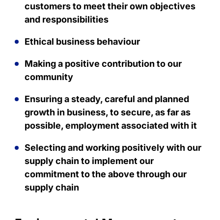
customers to meet their own objectives
and responsibilities
Ethical business behaviour
Making a positive contribution to our
community
Ensuring a steady, careful and planned
growth in business, to secure, as far as
possible, employment associated with it
Selecting and working positively with our
supply chain to implement our
commitment to the above through our
supply chain