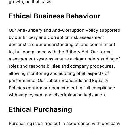
growth, on that basis.
Ethical Business Behaviour
Our Anti-Bribery and Anti-Corruption Policy supported
by our Bribery and Corruption risk assessment
demonstrate our understanding of, and commitment
to, full compliance with the Bribery Act. Our formal
management systems ensure a clear understanding of
roles and responsibilities and company procedures,
allowing monitoring and auditing of all aspects of
performance. Our Labour Standards and Equality
Policies confirm our commitment to full compliance
with employment and discrimination legislation.
Ethical Purchasing
Purchasing is carried out in accordance with company