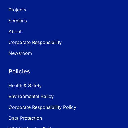
Projects
Services
About
Corporate Responsibility
Newsroom
Policies
Health & Safety
Environmental Policy
Corporate Responsibility Policy
Data Protection