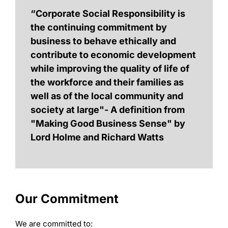
“Corporate Social Responsibility is
the continuing commitment by
business to behave ethically and
contribute to economic development
while improving the quality of life of
the workforce and their families as
well as of the local community and
society at large"- A definition from
"Making Good Business Sense" by
Lord Holme and Richard Watts
Our Commitment
We are committed to: