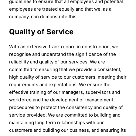
guidelines to ensure that all employees and potential
employees are treated equally and that we, as a
company, can demonstrate this.
Quality of Service
With an extensive track record in construction, we
recognise and understand the significance of the
reliability and quality of our services. We are
committed to ensuring that we provide a consistent,
high quality of service to our customers, meeting their
requirements and expectations. We ensure the
effective training of our managers, supervisors and
workforce and the development of management
procedures to protect the consistency and quality of
service provided. We are committed to building and
maintaining long term relationships with our
customers and building our business, and ensuring its