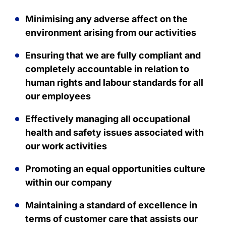
Minimising any adverse affect on the
environment arising from our activities
Ensuring that we are fully compliant and
completely accountable in relation to
human rights and labour standards for all
our employees
Effectively managing all occupational
health and safety issues associated with
our work activities
Promoting an equal opportunities culture
within our company
Maintaining a standard of excellence in
terms of customer care that assists our