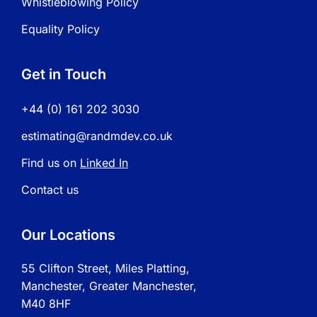
Whistleblowing Policy
Equality Policy
Get in Touch
+44 (0) 161 202 3030
estimating@randmdev.co.uk
Find us on
Linked In
Contact us
Our Locations
55 Clifton Street, Miles Platting,
Manchester, Greater Manchester,
M40 8HF